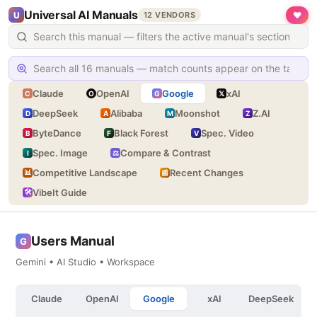
Universal AI Manuals
❤
U
12 VENDORS
Claude
OpenAI
Google
xAI
C
O
G
𝕏
DeepSeek
Alibaba
Moonshot
Z.AI
D
A
M
Z
ByteDance
Black Forest
Spec. Video
B
F
V
Spec. Image
Compare & Contrast
I
⚖
Competitive Landscape
Recent Changes
📊
📰
VibeIt Guide
🛠